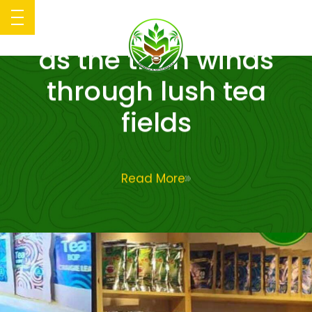
Kotagala plantations