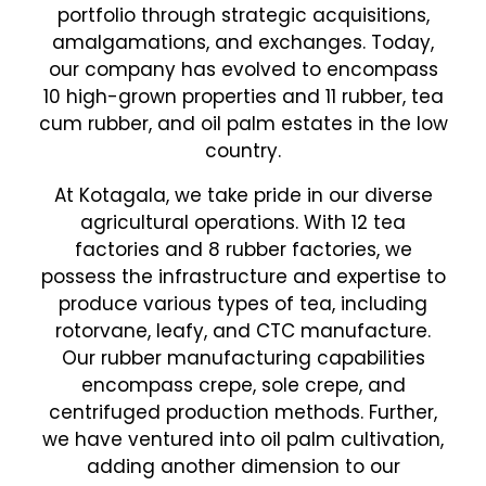
portfolio through strategic acquisitions,
amalgamations, and exchanges. Today,
our company has evolved to encompass
10 high-grown properties and 11 rubber, tea
cum rubber, and oil palm estates in the low
country.
At Kotagala, we take pride in our diverse
agricultural operations. With 12 tea
factories and 8 rubber factories, we
possess the infrastructure and expertise to
produce various types of tea, including
rotorvane, leafy, and CTC manufacture.
Our rubber manufacturing capabilities
encompass crepe, sole crepe, and
centrifuged production methods. Further,
we have ventured into oil palm cultivation,
adding another dimension to our