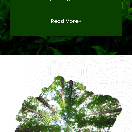
Read More