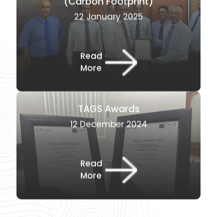
22 January 2025
Read
More
TAGS Awards
12 December 2024
Read
More