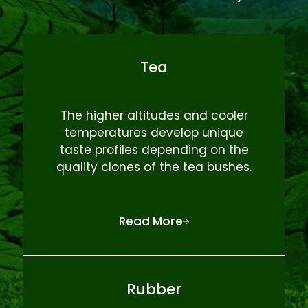
Tea
The higher altitudes and cooler
temperatures develop unique
taste profiles depending on the
quality clones of the tea bushes.
Read More
Rubber