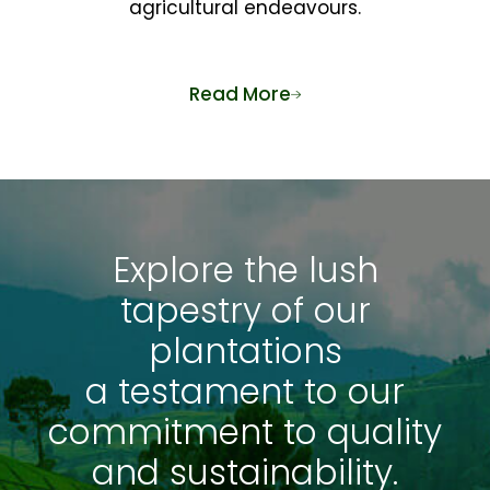
agricultural endeavours.
Read More
Explore the lush
tapestry of our
plantations
a testament to our
commitment to quality
and sustainability.