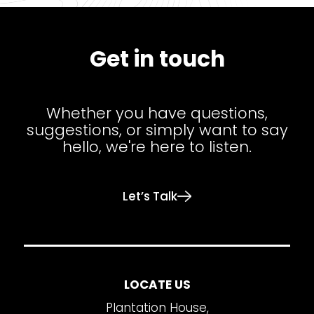
Get in touch
Whether you have questions,
suggestions, or simply want to say
hello, we're here to listen.
Let’s Talk
LOCATE US
Plantation House,