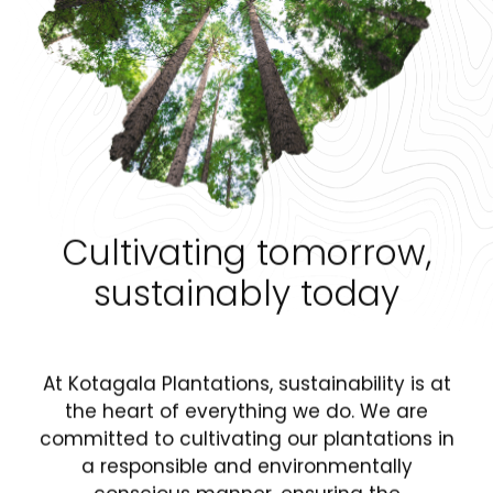
Cultivating tomorrow,
sustainably today
At Kotagala Plantations, sustainability is at
the heart of everything we do. We are
committed to cultivating our plantations in
a responsible and environmentally
conscious manner, ensuring the