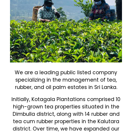
We are a leading public listed company
specializing in the management of tea,
rubber, and oil palm estates in Sri Lanka.
Initially, Kotagala Plantations comprised 10
high-grown tea properties situated in the
Dimbulla district, along with 14 rubber and
tea cum rubber properties in the Kalutara
district. Over time, we have expanded our