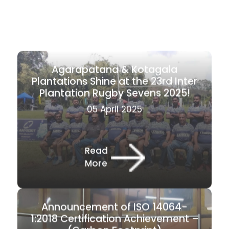
Agarapatana & Kotagala
Plantations Shine at the 23rd Inter
Plantation Rugby Sevens 2025!
05 April 2025
Read
More
Announcement of ISO 14064-
1:2018 Certification Achievement –
(Carbon Footprint)