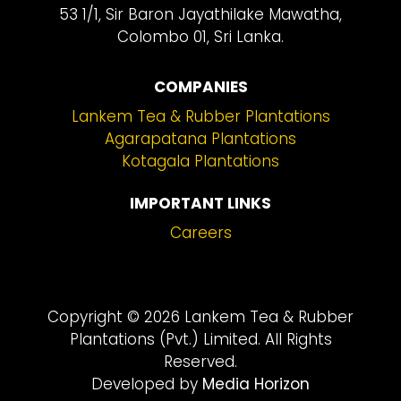
53 1/1, Sir Baron Jayathilake Mawatha,
Colombo 01, Sri Lanka.
COMPANIES
Lankem Tea & Rubber Plantations
Agarapatana Plantations
Kotagala Plantations
IMPORTANT LINKS
Careers
Copyright © 2026 Lankem Tea & Rubber
Plantations (Pvt.) Limited. All Rights
Reserved.
Developed by
Media Horizon