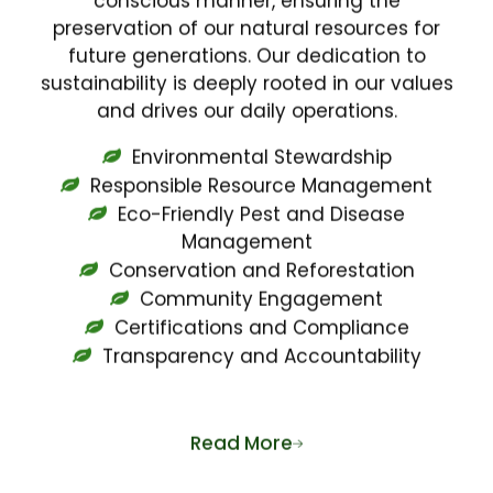
preservation of our natural resources for
future generations. Our dedication to
sustainability is deeply rooted in our values
and drives our daily operations.
Environmental Stewardship
Responsible Resource Management
Eco-Friendly Pest and Disease
Management
Conservation and Reforestation
Community Engagement
Certifications and Compliance
Transparency and Accountability
Read More