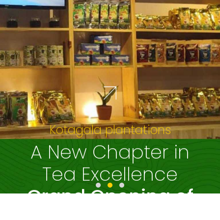
Experience the
beauty of Yuillefield
Estate
as the train winds
through lush tea
fields
Read More