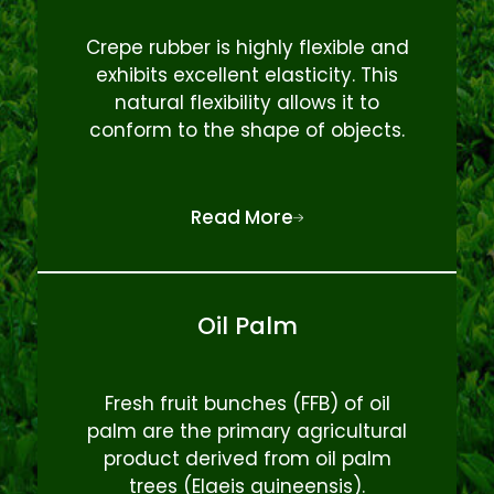
Crepe rubber is highly flexible and
exhibits excellent elasticity. This
natural flexibility allows it to
conform to the shape of objects.
Read More
Oil Palm
Fresh fruit bunches (FFB) of oil
palm are the primary agricultural
product derived from oil palm
trees (Elaeis guineensis).