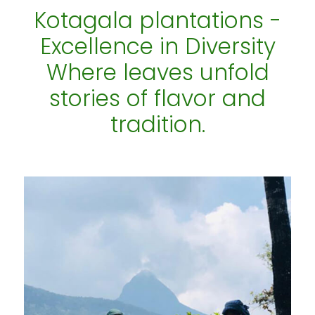
Kotagala plantations -
Excellence in Diversity
Where leaves unfold
stories of flavor and
tradition.