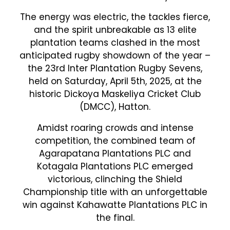
The energy was electric, the tackles fierce,
and the spirit unbreakable as 13 elite
plantation teams clashed in the most
anticipated rugby showdown of the year –
the 23rd Inter Plantation Rugby Sevens,
held on Saturday, April 5th, 2025, at the
historic Dickoya Maskeliya Cricket Club
(DMCC), Hatton.
Amidst roaring crowds and intense
competition, the combined team of
Agarapatana Plantations PLC and
Kotagala Plantations PLC emerged
victorious, clinching the Shield
Championship title with an unforgettable
win against Kahawatte Plantations PLC in
the final.