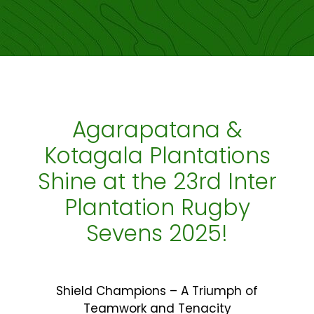
Agarapatana &
Kotagala Plantations
Shine at the 23rd Inter
Plantation Rugby
Sevens 2025!
Shield Champions – A Triumph of
Teamwork and Tenacity