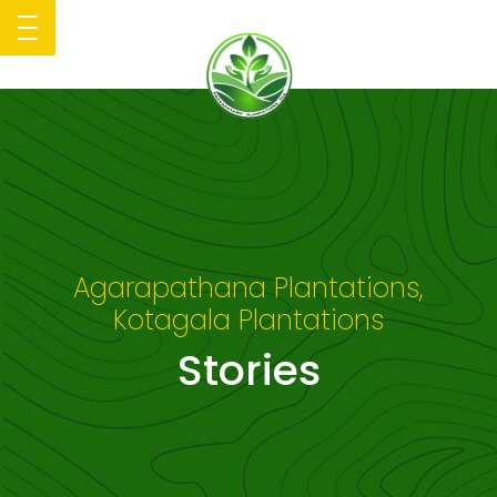
Agarapathana Plantations,
Kotagala Plantations
Stories