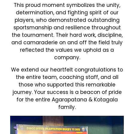
This proud moment symbolizes the unity,
determination, and fighting spirit of our
players, who demonstrated outstanding
sportsmanship and resilience throughout
the tournament. Their hard work, discipline,
and camaraderie on and off the field truly
reflected the values we uphold as a
company.
We extend our heartfelt congratulations to
the entire team, coaching staff, and all
those who supported this remarkable
journey. Your success is a beacon of pride
for the entire Agarapatana & Kotagala
family.