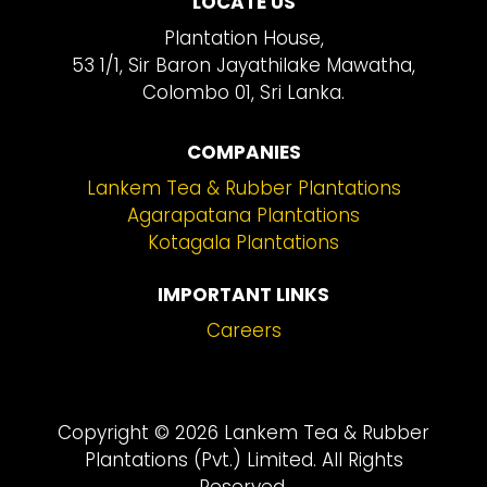
LOCATE US
Plantation House,
53 1/1, Sir Baron Jayathilake Mawatha,
Colombo 01, Sri Lanka.
COMPANIES
Lankem Tea & Rubber Plantations
Agarapatana Plantations
Kotagala Plantations
IMPORTANT LINKS
Careers
Copyright © 2026 Lankem Tea & Rubber
Plantations (Pvt.) Limited. All Rights
Reserved.