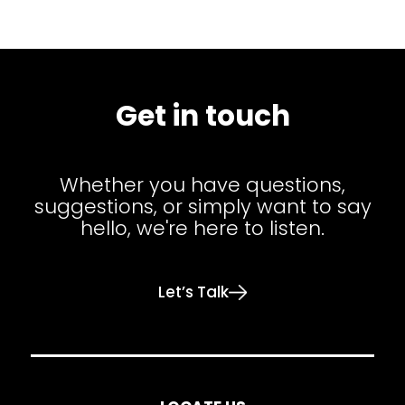
Get in touch
Whether you have questions,
suggestions, or simply want to say
hello, we're here to listen.
Let’s Talk