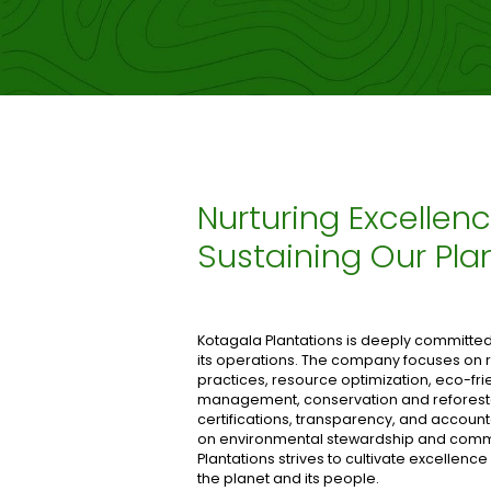
Nurturing Excellenc
Sustaining Our Pla
Kotagala Plantations is deeply committed t
its operations. The company focuses o
practices, resource optimization, eco-fr
management, conservation and refores
certifications, transparency, and account
on environmental stewardship and commu
Plantations strives to cultivate excellence
the planet and its people.