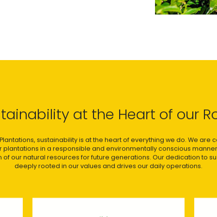
tainability at the Heart of our R
Plantations, sustainability is at the heart of everything we do. We are
ur plantations in a responsible and environmentally conscious manner
 of our natural resources for future generations. Our dedication to sust
deeply rooted in our values and drives our daily operations.