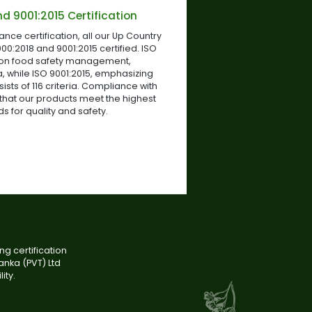
d 9001:2015 Certification
iance certification, all our Up Country
00:2018 and 9001:2015 certified. ISO
 on food safety management,
, while ISO 9001:2015, emphasizing
ts of 116 criteria. Compliance with
that our products meet the highest
s for quality and safety.
g certification
anka (PVT) Ltd
ity.