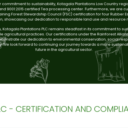
r commitment to sustainability, Kotagala Plantations Low Country regi
nd 9001:2015 certified Tea processing center. Furthermore, we are cur
ining Forest Stewardship Council (FSC) certification for four Rubber Es
on, showcasing our dedication to responsible land use and resourc
n, Kotagala Plantations PLC remains steadfast in its commitment to su
e agricultural practices. Our certifications under the Rainforest Allia
onstrate our dedication to environmental conservation, social respo
y. We look forward to continuing our journey towards a more sustaina
future in the agricultural sector.
LC - CERTIFICATION AND COMPLI