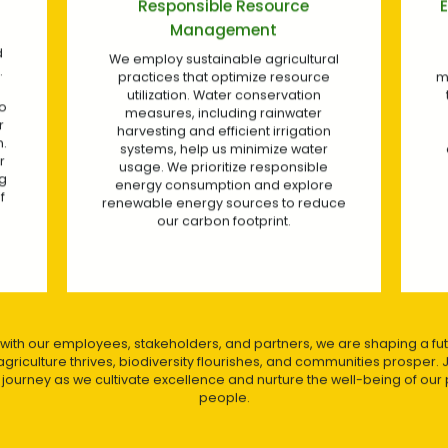
Eco-Friendly Pest and Disease
Management
l
We prioritize integrated pest
management techniques to minimize
the use of synthetic pesticides and
foster natural pest control
mechanisms. By practicing good
p
agricultural practices, we ensure a
healthy and balanced ecosystem
within our plantations.
ce
 with our employees, stakeholders, and partners, we are shaping a fu
griculture thrives, biodiversity flourishes, and communities prosper. 
y journey as we cultivate excellence and nurture the well-being of our 
people.