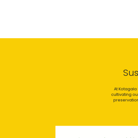
Sus
At Kotagala 
cultivating o
preservation