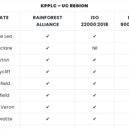
KPPLC – UC REGION
ATE
RAINFOREST
ISO
ALLIANCE
22000:2018
900
ie Lea
✔
✔
clare
✔
Nil
yton
✔
✔
cliff
✔
✔
efield
✔
✔
ield
✔
✔
 Veron
✔
✔
ewatte
✔
✔
tler’s
✔
✔