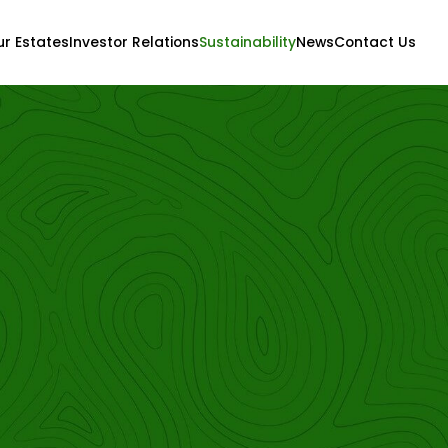
r Estates
Investor Relations
Sustainability
News
Contact Us