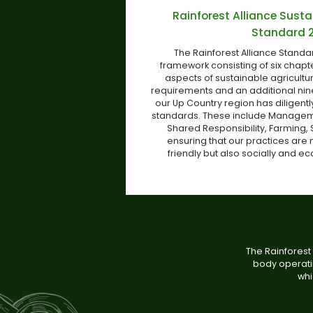
Rainforest Alliance Susta
Standard 
The Rainforest Alliance Stand
framework consisting of six chapt
aspects of sustainable agriculture
requirements and an additional ni
our Up Country region has diligent
standards. These include Manageme
Shared Responsibility, Farming, 
ensuring that our practices are 
friendly but also socially and e
The Rainforest 
body operatin
whi