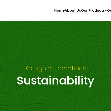
Home
About Us
Our Products
Ou
Kotagala Plantations
Sustainability