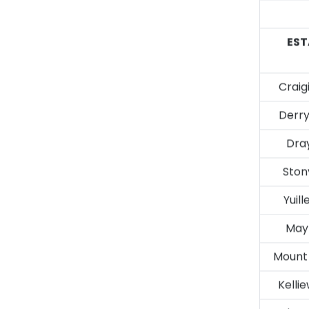
EST
Craig
Derry
Dra
Stony
Yuill
Mayf
Mount
Kelli
Chrys