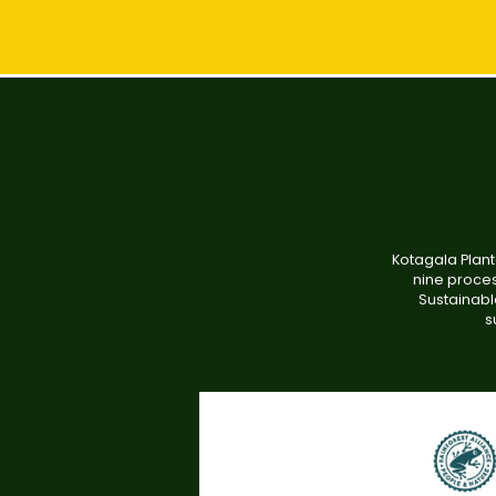
Kotagala Plant
nine proces
Sustainabl
s