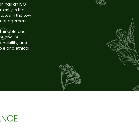
on has an ISO
rently in the
tates in the Low
e management.
stainable and
nce and ISO
nsibility, and
ble and ethical
ANCE