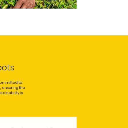
oots
 committed to
, ensuring the
ainability is