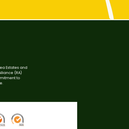
tea Estates and
lliance (RA)
mmitment to
e.