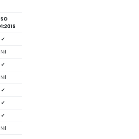
ISO
1:2015
✔
Nil
✔
Nil
✔
✔
✔
Nil
✔