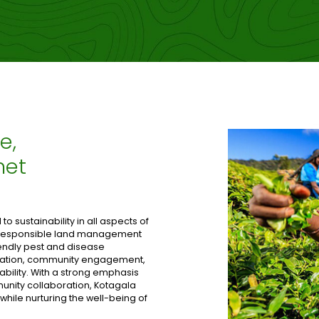
e,
net
o sustainability in all aspects of
n responsible land management
iendly pest and disease
tation, community engagement,
ability. With a strong emphasis
nity collaboration, Kotagala
 while nurturing the well-being of