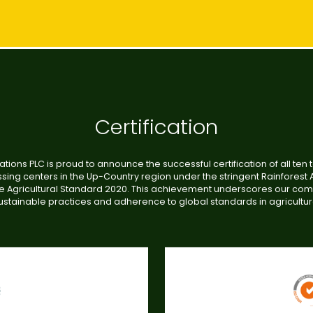
Certification
ations PLC is proud to announce the successful certification of all ten 
sing centers in the Up-Country region under the stringent Rainforest A
e Agricultural Standard 2020. This achievement underscores our co
ustainable practices and adherence to global standards in agricultur