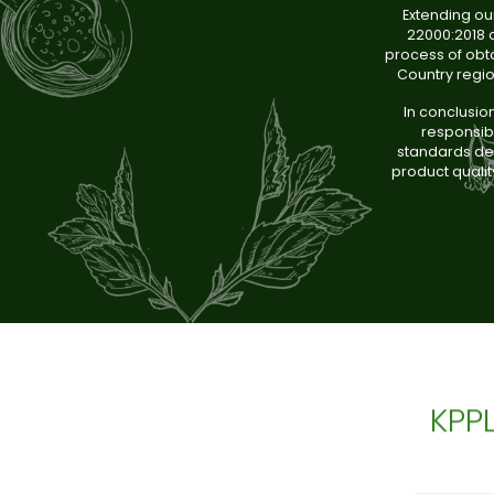
Extending ou
22000:2018 a
process of obta
Country regi
In conclusio
responsibl
standards dem
product qualit
KPP