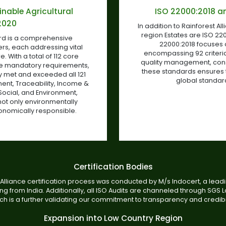
inable Agricultural
ISO 22000:2018 an
2020
In addition to Rainforest All
region Estates are ISO 220
ard is a comprehensive
22000:2018 focuses
ers, each addressing vital
encompassing 92 criteria
. With a total of 112 core
quality management, consis
ne mandatory requirements,
these standards ensures 
ly met and exceeded all 121
global standard
nt, Traceability, Income &
Social, and Environment,
not only environmentally
conomically responsible.
Certification Bodies
Alliance certification process was conducted by M/s Indocert, a leadin
g from India. Additionally, all ISO Audits are channeled through SGS L
ch is a further validating our commitment to transparency and credibil
Expansion into Low Country Region