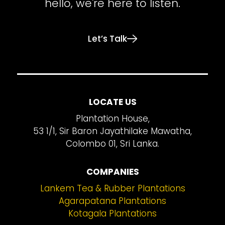
hello, we're here to listen.
Let’s Talk
LOCATE US
Plantation House,
53 1/1, Sir Baron Jayathilake Mawatha,
Colombo 01, Sri Lanka.
COMPANIES
Lankem Tea & Rubber Plantations
Agarapatana Plantations
Kotagala Plantations