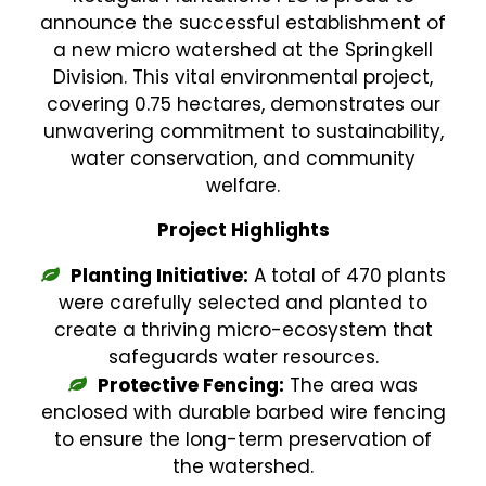
announce the successful establishment of
a new micro watershed at the Springkell
Division. This vital environmental project,
covering 0.75 hectares, demonstrates our
unwavering commitment to sustainability,
water conservation, and community
welfare.
Project Highlights
Planting Initiative:
A total of 470 plants
were carefully selected and planted to
create a thriving micro-ecosystem that
safeguards water resources.
Protective Fencing:
The area was
enclosed with durable barbed wire fencing
to ensure the long-term preservation of
the watershed.