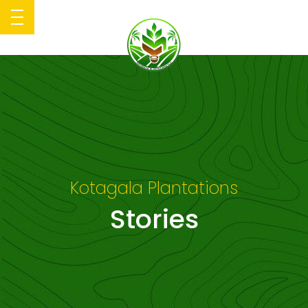
Kotagala Plantations
Stories