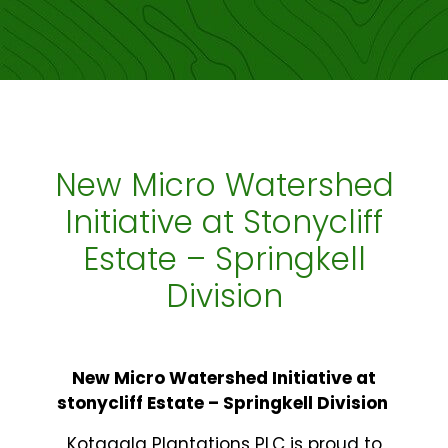
New Micro Watershed
Initiative at Stonycliff
Estate – Springkell
Division
New Micro Watershed Initiative at
stonycliff Estate – Springkell Division
Kotagala Plantations PLC is proud to