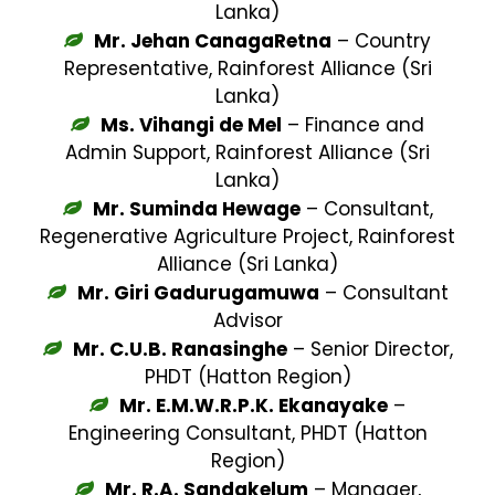
Lanka)
Mr. Jehan CanagaRetna
– Country
Representative, Rainforest Alliance (Sri
Lanka)
Ms. Vihangi de Mel
– Finance and
Admin Support, Rainforest Alliance (Sri
Lanka)
Mr. Suminda Hewage
– Consultant,
Regenerative Agriculture Project, Rainforest
Alliance (Sri Lanka)
Mr. Giri Gadurugamuwa
– Consultant
Advisor
Mr. C.U.B. Ranasinghe
– Senior Director,
PHDT (Hatton Region)
Mr. E.M.W.R.P.K. Ekanayake
–
Engineering Consultant, PHDT (Hatton
Region)
Mr. R.A. Sandakelum
– Manager,