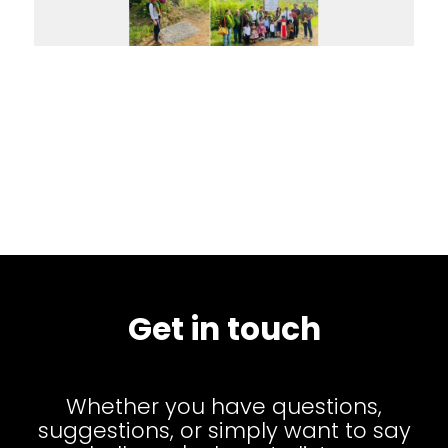
Get in touch
Whether you have questions,
suggestions, or simply want to say