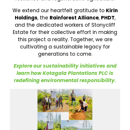
We extend our heartfelt gratitude to
Kirin
Holdings
, the
Rainforest Alliance
,
PHDT
,
and the dedicated workers of Stonycliff
Estate for their collective effort in making
this project a reality. Together, we are
cultivating a sustainable legacy for
generations to come.
Explore our sustainability initiatives and
learn how Kotagala Plantations PLC is
redefining environmental responsibility.