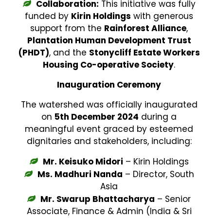
Collaboration:
This initiative was fully
funded by
Kirin Holdings
with generous
support from the
Rainforest Alliance
,
Plantation Human Development Trust
(PHDT)
, and the
Stonycliff Estate Workers
Housing Co-operative Society
.
Inauguration Ceremony
The watershed was officially inaugurated
on
5th December 2024
during a
meaningful event graced by esteemed
dignitaries and stakeholders, including:
Mr. Keisuko Midori
– Kirin Holdings
Ms. Madhuri Nanda
– Director, South
Asia
Mr. Swarup Bhattacharya
– Senior
Associate, Finance & Admin (India & Sri