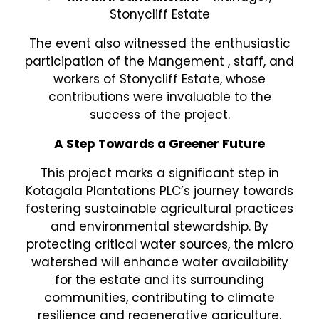
Stonycliff Estate
The event also witnessed the enthusiastic
participation of the Mangement , staff, and
workers of Stonycliff Estate, whose
contributions were invaluable to the
success of the project.
A Step Towards a Greener Future
This project marks a significant step in
Kotagala Plantations PLC’s journey towards
fostering sustainable agricultural practices
and environmental stewardship. By
protecting critical water sources, the micro
watershed will enhance water availability
for the estate and its surrounding
communities, contributing to climate
resilience and regenerative agriculture.