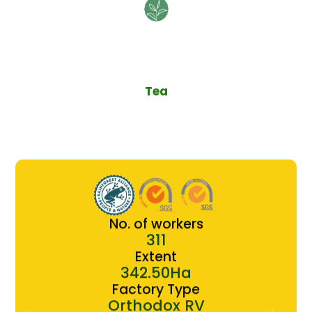
Tea
No. of workers
311
Extent
342.50Ha
Factory Type
Orthodox RV