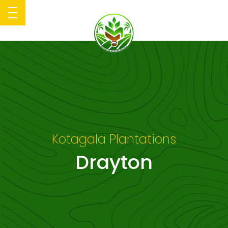
Kotagala Plantations
Drayton