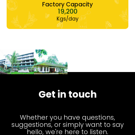
Factory Capacity
19,200
Kgs/day
Get in touch
Whether you have questions,
suggestions, or simply want to say
hello, we're here to listen.