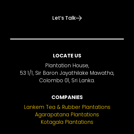
Let’s Talk
LOCATE US
Plantation House,
53 1/1, Sir Baron Jayathilake Mawatha,
Colombo 01, Sri Lanka.
COMPANIES
Lankem Tea & Rubber Plantations
Agarapatana Plantations
Kotagala Plantations