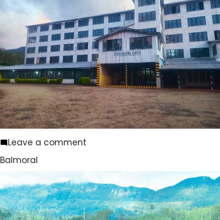
on
Leave a comment
Diyagama
Balmoral
East