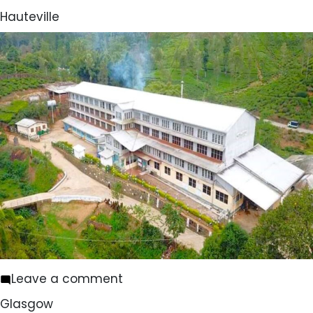
Holmwood
Hauteville
on
Leave a comment
Hauteville
Glasgow