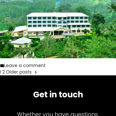
on
Leave a comment
Posts
Balmoral
2
Older posts
1
pagination
Get in touch
Whether you have questions,