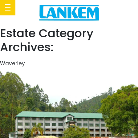
Estate Category
Archives:
Waverley