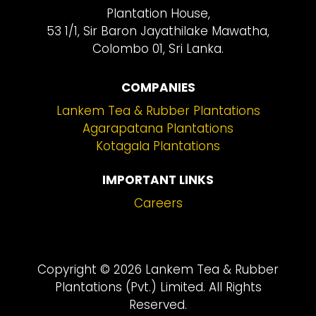
Plantation House,
53 1/1, Sir Baron Jayathilake Mawatha,
Colombo 01, Sri Lanka.
COMPANIES
Lankem Tea & Rubber Plantations
Agarapatana Plantations
Kotagala Plantations
IMPORTANT LINKS
Careers
Copyright © 2026 Lankem Tea & Rubber
Plantations (Pvt.) Limited. All Rights
Reserved.