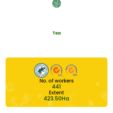
Tea
No. of workers
441
Extent
423.50Ha