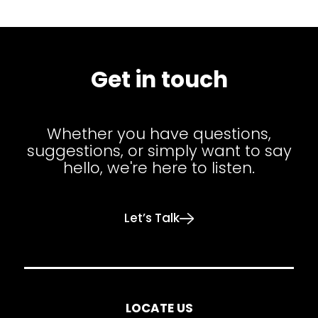
Get in touch
Whether you have questions,
suggestions, or simply want to say
hello, we're here to listen.
Let’s Talk
LOCATE US