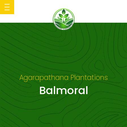
Agarapathana Plantations
Balmoral